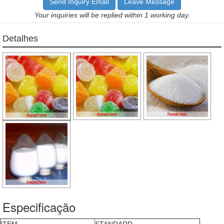
Send Inquiry Email
Leave Message
Your inquiries will be replied within 1 working day.
Detalhes
Especificação