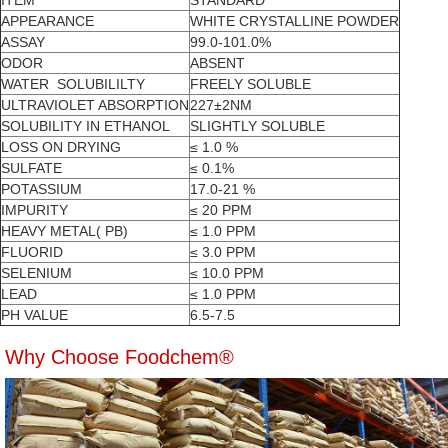
ITEM
STANDARD
APPEARANCE
WHITE CRYSTALLINE POWDER
ASSAY
99.0-101.0%
ODOR
ABSENT
WATER SOLUBILILTY
FREELY SOLUBLE
ULTRAVIOLET ABSORPTION
227±2NM
SOLUBILITY IN ETHANOL
SLIGHTLY SOLUBLE
LOSS ON DRYING
≤ 1.0 %
SULFATE
≤ 0.1%
POTASSIUM
17.0-21 %
IMPURITY
≤ 20 PPM
HEAVY METAL( PB)
≤ 1.0 PPM
FLUORID
≤ 3.0 PPM
SELENIUM
≤ 10.0 PPM
LEAD
≤ 1.0 PPM
PH VALUE
6.5-7.5
Why Choose Foodchem®