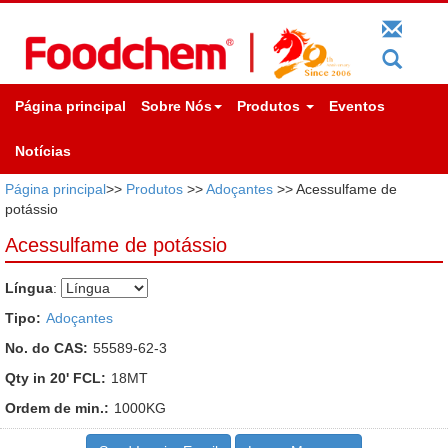
Página principal
Sobre Nós
Produtos
Eventos
Notícias
Página principal
>>
Produtos
>>
Adoçantes
>> Acessulfame de
potássio
Acessulfame de potássio
Língua
:
Tipo:
Adoçantes
No. do CAS:
55589-62-3
Qty in 20' FCL:
18MT
Ordem de min.:
1000KG