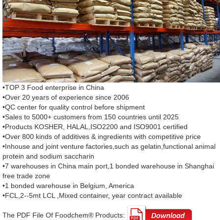
•TOP 3 Food enterprise in China
•Over 20 years of experience since 2006
•QC center for quality control before shipment
•Sales to 5000+ customers from 150 countries until 2025
•Products KOSHER, HALAL,ISO2200 and ISO9001 certified
•Over 800 kinds of additives & ingredients with competitive price
•Inhouse and joint venture factories,such as gelatin,functional animal
protein and sodium saccharin
•7 warehouses in China main port,1 bonded warehouse in Shanghai
free trade zone
•1 bonded warehouse in Belgium, America
•FCL,2--5mt LCL ,Mixed container, year contract available
The PDF File Of Foodchem® Products: