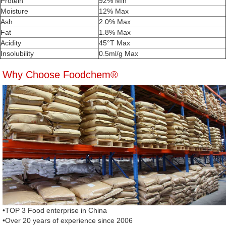
Protein
92% Min
Moisture
12% Max
Ash
2.0% Max
Fat
1.8% Max
Acidity
45°T Max
Insolubility
0.5ml/g Max
Why Choose Foodchem®
•TOP 3 Food enterprise in China
•Over 20 years of experience since 2006