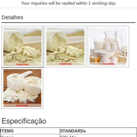
Your inquiries will be replied within 1 working day.
Detalhes
Especificação
ITEMS
STANDARDs