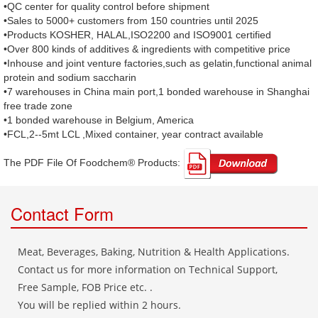
•QC center for quality control before shipment
•Sales to 5000+ customers from 150 countries until 2025
•Products KOSHER, HALAL,ISO2200 and ISO9001 certified
•Over 800 kinds of additives & ingredients with competitive price
•Inhouse and joint venture factories,such as gelatin,functional animal
protein and sodium saccharin
•7 warehouses in China main port,1 bonded warehouse in Shanghai
free trade zone
•1 bonded warehouse in Belgium, America
•FCL,2--5mt LCL ,Mixed container, year contract available
The PDF File Of Foodchem® Products: