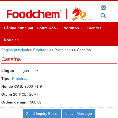
Página principal
Sobre Nós
Produtos
Eventos
Notícias
Página principal
>>
Produtos
>>
Proteínas
>> Caseína
Caseína
Língua
:
Tipo:
Proteínas
No. do CAS:
9000-71-9
Qty in 20' FCL:
20MT
Ordem de min.:
500KG
Send Inquiry Email
Leave Message