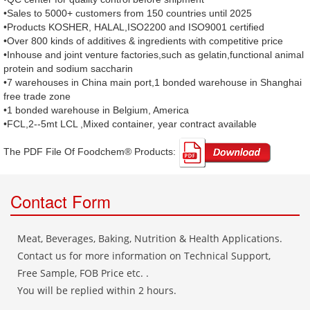
•Sales to 5000+ customers from 150 countries until 2025
•Products KOSHER, HALAL,ISO2200 and ISO9001 certified
•Over 800 kinds of additives & ingredients with competitive price
•Inhouse and joint venture factories,such as gelatin,functional animal
protein and sodium saccharin
•7 warehouses in China main port,1 bonded warehouse in Shanghai
free trade zone
•1 bonded warehouse in Belgium, America
•FCL,2--5mt LCL ,Mixed container, year contract available
The PDF File Of Foodchem® Products: