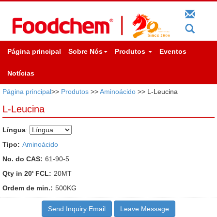
Página principal
Sobre Nós
Produtos
Eventos
Notícias
Página principal
>>
Produtos
>>
Aminoácido
>> L-Leucina
L-Leucina
Língua
:
Tipo:
Aminoácido
No. do CAS:
61-90-5
Qty in 20' FCL:
20MT
Ordem de min.:
500KG
Send Inquiry Email
Leave Message