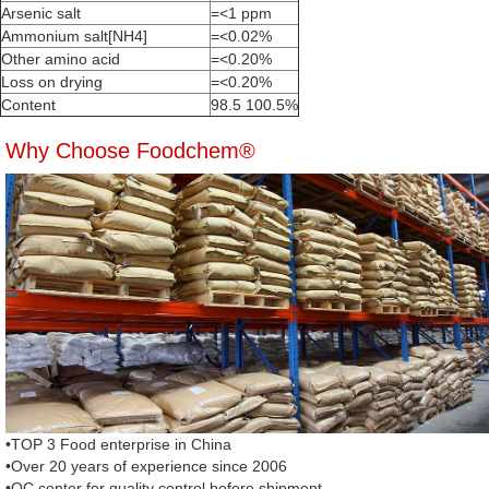
Arsenic salt
=<1 ppm
Ammonium salt[NH4]
=<0.02%
Other amino acid
=<0.20%
Loss on drying
=<0.20%
Content
98.5 100.5%
Why Choose Foodchem®
•TOP 3 Food enterprise in China
•Over 20 years of experience since 2006
•QC center for quality control before shipment