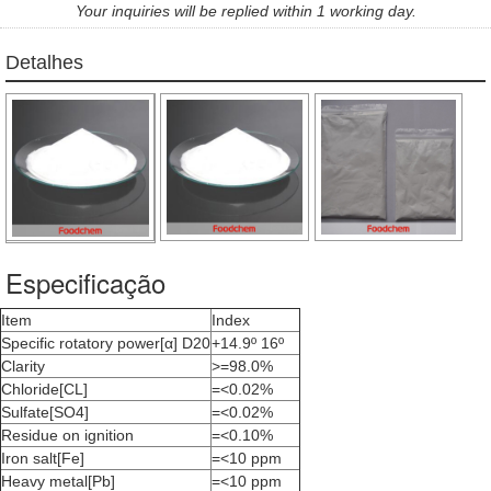
Your inquiries will be replied within 1 working day.
Detalhes
Especificação
Item
Index
Specific rotatory power[α] D20
+14.9º 16º
Clarity
>=98.0%
Chloride[CL]
=<0.02%
Sulfate[SO4]
=<0.02%
Residue on ignition
=<0.10%
Iron salt[Fe]
=<10 ppm
Heavy metal[Pb]
=<10 ppm