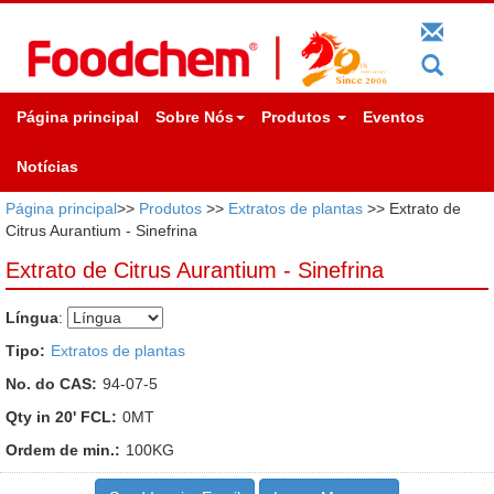
Página principal
Sobre Nós
Produtos
Eventos
Notícias
Página principal
>>
Produtos
>>
Extratos de plantas
>> Extrato de
Citrus Aurantium - Sinefrina
Extrato de Citrus Aurantium - Sinefrina
Língua
:
Tipo:
Extratos de plantas
No. do CAS:
94-07-5
Qty in 20' FCL:
0MT
Ordem de min.:
100KG