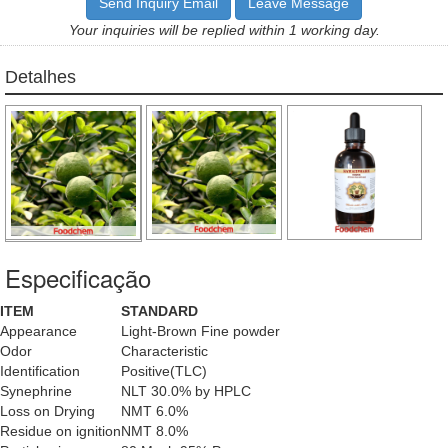
Send Inquiry Email
Leave Message
Your inquiries will be replied within 1 working day.
Detalhes
Especificação
ITEM
STANDARD
Appearance
Light-Brown Fine powder
Odor
Characteristic
Identification
Positive(TLC)
Synephrine
NLT 30.0% by HPLC
Loss on Drying
NMT 6.0%
Residue on ignition
NMT 8.0%