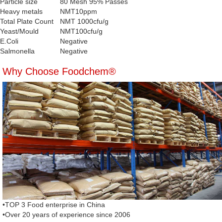
Particle size
80 Mesh 95% Passes
Heavy metals
NMT10ppm
Total Plate Count
NMT 1000cfu/g
Yeast/Mould
NMT100cfu/g
E.Coli
Negative
Salmonella
Negative
Why Choose Foodchem®
•TOP 3 Food enterprise in China
•Over 20 years of experience since 2006