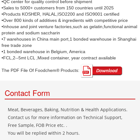
•QC center for quality control before shipment
•Sales to 5000+ customers from 150 countries until 2025
•Products KOSHER, HALAL,ISO2200 and ISO9001 certified
•Over 800 kinds of additives & ingredients with competitive price
•Inhouse and joint venture factories,such as gelatin,functional animal
protein and sodium saccharin
•7 warehouses in China main port,1 bonded warehouse in Shanghai
free trade zone
•1 bonded warehouse in Belgium, America
•FCL,2--5mt LCL ,Mixed container, year contract available
The PDF File Of Foodchem® Products: