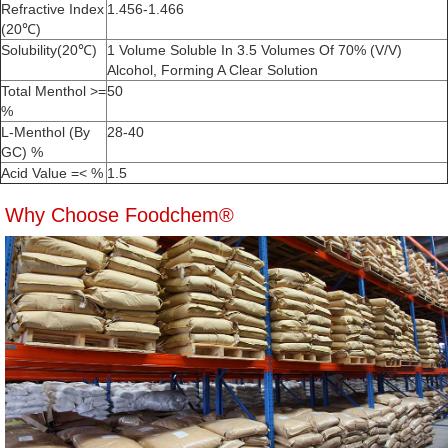
Refractive Index
1.456-1.466
(20℃)
Solubility(20℃)
1 Volume Soluble In 3.5 Volumes Of 70% (V/V)
Alcohol, Forming A Clear Solution
Total Menthol >=
50
%
L-Menthol (By
28-40
GC) %
Acid Value =< %
1.5
Why Choose Foodchem®