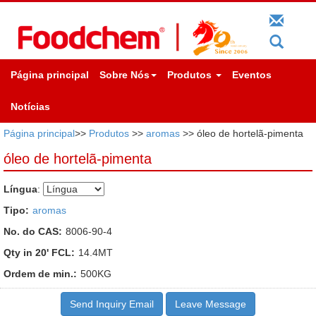
Página principal
Sobre Nós
Produtos
Eventos
Notícias
Página principal
>>
Produtos
>>
aromas
>> óleo de hortelã-pimenta
óleo de hortelã-pimenta
Língua
:
Tipo:
aromas
No. do CAS:
8006-90-4
Qty in 20' FCL:
14.4MT
Ordem de min.:
500KG
Send Inquiry Email
Leave Message