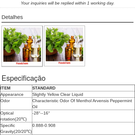
Your inquiries will be replied within 1 working day.
Detalhes
Especificação
ITEM
STANDARD
Appearance
Slightly Yellow Clear Liquid
Odor
Characteristic Odor Of Menthol Arvensis Peppermint
Oil
Optical
-28°--16°
rotation(20℃)
Specific
0.888-0.908
Gravity(20/20℃)