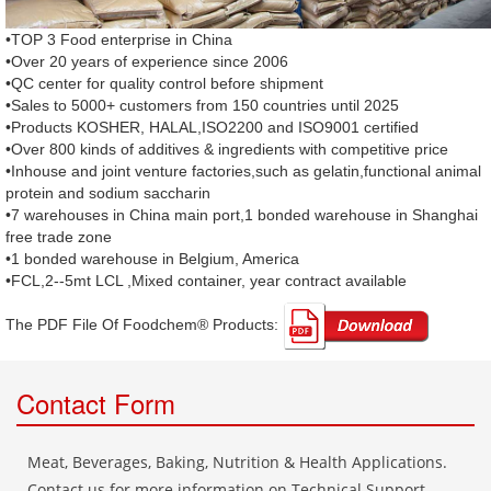
•TOP 3 Food enterprise in China
•Over 20 years of experience since 2006
•QC center for quality control before shipment
•Sales to 5000+ customers from 150 countries until 2025
•Products KOSHER, HALAL,ISO2200 and ISO9001 certified
•Over 800 kinds of additives & ingredients with competitive price
•Inhouse and joint venture factories,such as gelatin,functional animal
protein and sodium saccharin
•7 warehouses in China main port,1 bonded warehouse in Shanghai
free trade zone
•1 bonded warehouse in Belgium, America
•FCL,2--5mt LCL ,Mixed container, year contract available
The PDF File Of Foodchem® Products: