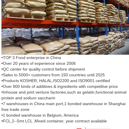
•TOP 3 Food enterprise in China
•Over 20 years of experience since 2006
•QC center for quality control before shipment
•Sales to 5000+ customers from 150 countries until 2025
•Products KOSHER, HALAL,ISO2200 and ISO9001 certified
•Over 800 kinds of additives & ingredients with competitive price
•Inhouse and joint venture factories,such as gelatin,functional animal
protein and sodium saccharin
•7 warehouses in China main port,1 bonded warehouse in Shanghai
free trade zone
•1 bonded warehouse in Belgium, America
•FCL,2--5mt LCL ,Mixed container, year contract available