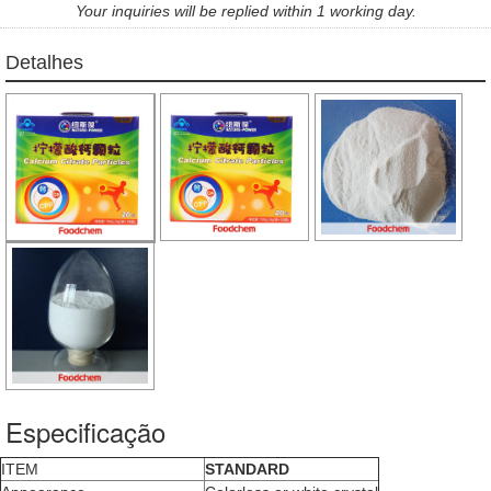
Your inquiries will be replied within 1 working day.
Detalhes
Especificação
ITEM
STANDARD