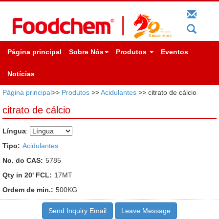
Página principal
Sobre Nós
Produtos
Eventos
Notícias
Página principal
>>
Produtos
>>
Acidulantes
>> citrato de cálcio
citrato de cálcio
Língua
:
Tipo:
Acidulantes
No. do CAS:
5785
Qty in 20' FCL:
17MT
Ordem de min.:
500KG
Send Inquiry Email
Leave Message