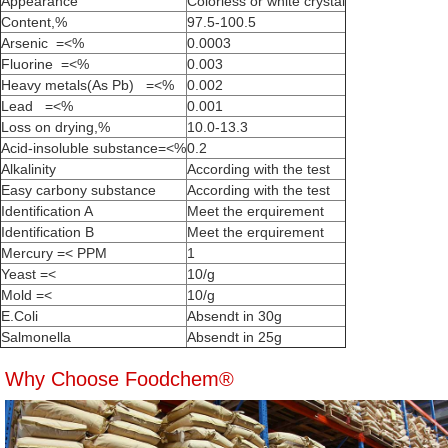
Appearance
Colorless or white crystal
Content,%
97.5-100.5
Arsenic =<%
0.0003
Fluorine =<%
0.003
Heavy metals(As Pb) =<%
0.002
Lead =<%
0.001
Loss on drying,%
10.0-13.3
Acid-insoluble substance=<%
0.2
Alkalinity
According with the test
Easy carbony substance
According with the test
Identification A
Meet the erquirement
Identification B
Meet the erquirement
Mercury =< PPM
1
Yeast =<
10/g
Mold =<
10/g
E.Coli
Absendt in 30g
Salmonella
Absendt in 25g
Why Choose Foodchem®