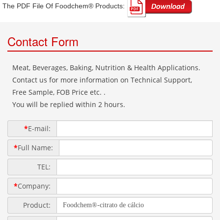
The PDF File Of Foodchem® Products: