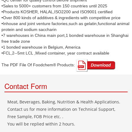
•QC center for quality control before shipment
•Sales to 5000+ customers from 150 countries until 2025
•Products KOSHER, HALAL,ISO2200 and ISO9001 certified
•Over 800 kinds of additives & ingredients with competitive price
•Inhouse and joint venture factories,such as gelatin,functional animal
protein and sodium saccharin
•7 warehouses in China main port,1 bonded warehouse in Shanghai
free trade zone
•1 bonded warehouse in Belgium, America
•FCL,2--5mt LCL ,Mixed container, year contract available
The PDF File Of Foodchem® Products: