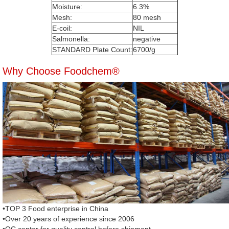
Moisture:
6.3%
Mesh:
80 mesh
E-coil:
NIL
Salmonella:
negative
STANDARD Plate Count:
6700/g
Why Choose Foodchem®
•TOP 3 Food enterprise in China
•Over 20 years of experience since 2006