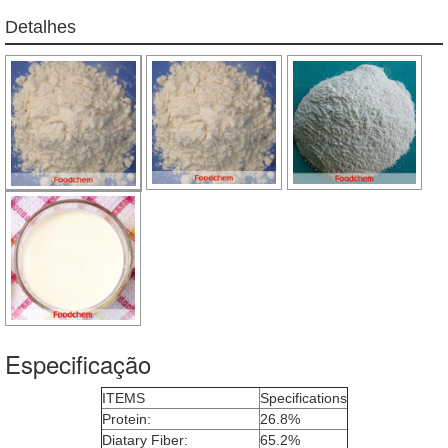
Detalhes
Especificação
ITEMS
Specifications
Protein:
26.8%
Diatary Fiber:
65.2%