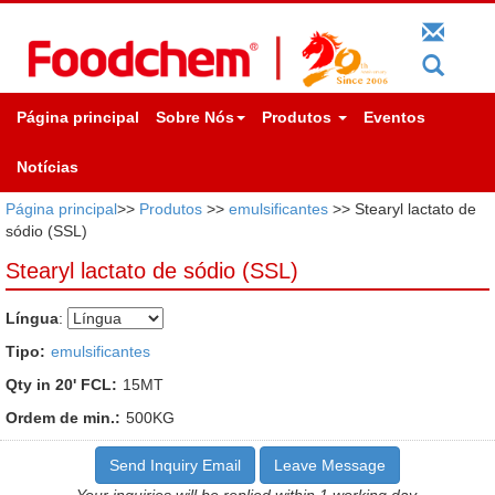
Página principal
Sobre Nós
Produtos
Eventos
Notícias
Página principal
>>
Produtos
>>
emulsificantes
>> Stearyl lactato de
sódio (SSL)
Stearyl lactato de sódio (SSL)
Língua
:
Tipo:
emulsificantes
Qty in 20' FCL:
15MT
Ordem de min.:
500KG
Send Inquiry Email
Leave Message
Your inquiries will be replied within 1 working day.