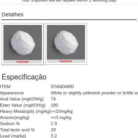
Detalhes
Especificação
ITEM
STANDARD
Appearance
White or slightly yellowish powder or brittle s
Acid Value (mgKOH/g)
74
Ester Value (mgKOH/g)
180
Heavy Metals(pb) (mg/kg)
=<10mg/kg
Arsenic(mg/kg)
=<3 mg/kg
Sodium %
1.9
Total lactic acid %
29
Lead (mg/kg)
3.2