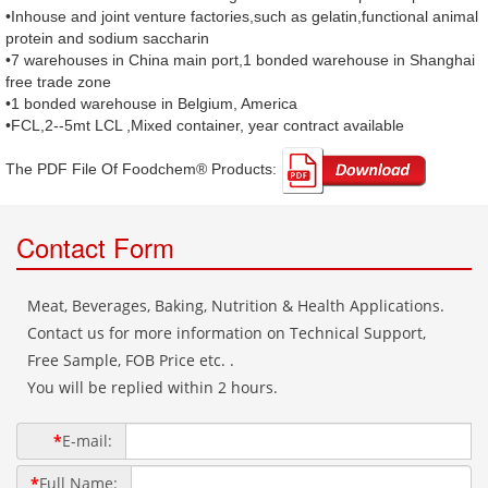
•Inhouse and joint venture factories,such as gelatin,functional animal
protein and sodium saccharin
•7 warehouses in China main port,1 bonded warehouse in Shanghai
free trade zone
•1 bonded warehouse in Belgium, America
•FCL,2--5mt LCL ,Mixed container, year contract available
The PDF File Of Foodchem® Products: