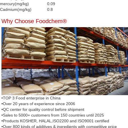
mercury(mg/kg)
0.09
Cadmium(mg/kg)
0.8
Why Choose Foodchem®
•TOP 3 Food enterprise in China
•Over 20 years of experience since 2006
•QC center for quality control before shipment
•Sales to 5000+ customers from 150 countries until 2025
•Products KOSHER, HALAL,ISO2200 and ISO9001 certified
•Over 800 kinds of additives & ingredients with competitive price