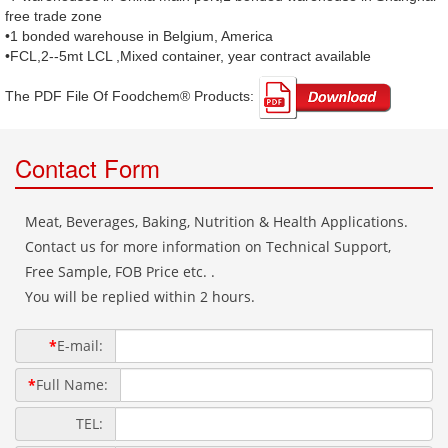
free trade zone
•1 bonded warehouse in Belgium, America
•FCL,2--5mt LCL ,Mixed container, year contract available
The PDF File Of Foodchem® Products: