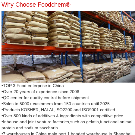
Why Choose Foodchem®
•TOP 3 Food enterprise in China
•Over 20 years of experience since 2006
•QC center for quality control before shipment
•Sales to 5000+ customers from 150 countries until 2025
•Products KOSHER, HALAL,ISO2200 and ISO9001 certified
•Over 800 kinds of additives & ingredients with competitive price
•Inhouse and joint venture factories,such as gelatin,functional animal
protein and sodium saccharin
•7 warehouses in China main port,1 bonded warehouse in Shanghai