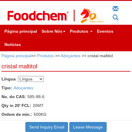
Página principal
Sobre Nós
Produtos
Eventos
Notícias
Página principal
>>
Produtos
>>
Adoçantes
>> cristal maltitol
cristal maltitol
Língua
:
Tipo:
Adoçantes
No. do CAS:
585-88-6
Qty in 20' FCL:
20MT
Ordem de min.:
500KG
Send Inquiry Email
Leave Message