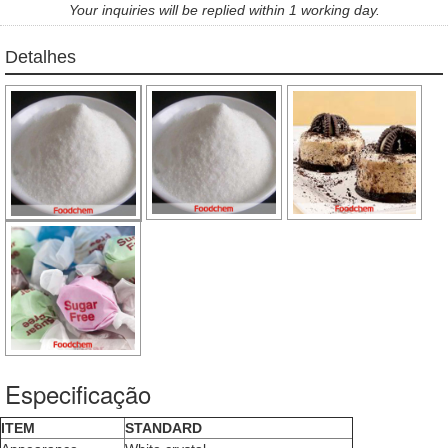
Your inquiries will be replied within 1 working day.
Detalhes
Especificação
ITEM
STANDARD