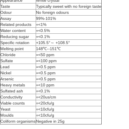
Appearance
White crystal
Taste
Typically sweet with no foreign taste
Odour
No foreign odours
Assay
99%-101%
Related products
=<1%
Water content
=<0.5%
Reducing sugar
=<0.1%
Specific rotation
+105.5°～ +108.5°
Melting point
148℃--151℃
Chloride
=<50 ppm
Sulfate
=<100 ppm
Lead
=<0.5 ppm
Nickel
=<0.5 ppm
Arsenic
=<0.5 ppm
Heavy metals
=<10 ppm
Sulfated ash
=<0.1%
Conductivity
=<20us/cm
Viable counts
=<20cfu/g
Yeast
=<10cfu/g
Moulds
=<10cfu/g
Coliform organisms
Negative in 25g