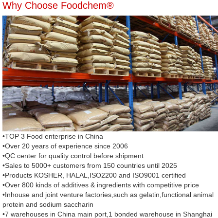
Why Choose Foodchem®
•TOP 3 Food enterprise in China
•Over 20 years of experience since 2006
•QC center for quality control before shipment
•Sales to 5000+ customers from 150 countries until 2025
•Products KOSHER, HALAL,ISO2200 and ISO9001 certified
•Over 800 kinds of additives & ingredients with competitive price
•Inhouse and joint venture factories,such as gelatin,functional animal
protein and sodium saccharin
•7 warehouses in China main port,1 bonded warehouse in Shanghai