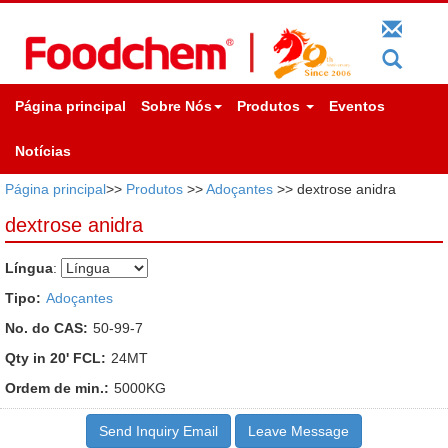
Página principal
Sobre Nós
Produtos
Eventos
Notícias
Página principal
>>
Produtos
>>
Adoçantes
>> dextrose anidra
dextrose anidra
Língua
:
Tipo:
Adoçantes
No. do CAS:
50-99-7
Qty in 20' FCL:
24MT
Ordem de min.:
5000KG
Send Inquiry Email
Leave Message