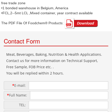
free trade zone
•1 bonded warehouse in Belgium, America
•FCL,2--5mt LCL ,Mixed container, year contract available
The PDF File Of Foodchem® Products: