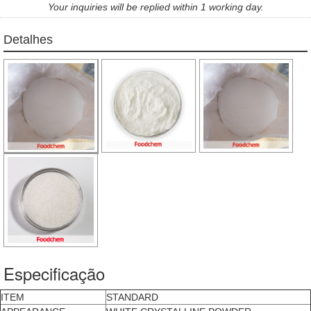
Your inquiries will be replied within 1 working day.
Detalhes
Especificação
ITEM
STANDARD