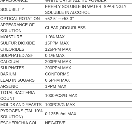
APPEARANCE
WHITE CRYSTALLINE POWDER
FREELY SOLUBLE IN WATER, SPARINGLY
SOLUBILITY
SOLUBLE IN ALCOHOL
OPTICAL ROTATION
+52.5°～+53.3°
APPEARANCE OF
CLEAR,ODOURLESS
SOLUTION
MOISTURE
1.0% MAX
SULFUR DIOXIDE
15PPM MAX
CHLORIDES
125PPM MAX
SULPHATED ASH
0.1% MAX
CALCIUM
200PPM MAX
SULPHATES
200PPM MAX
BARIUM
CONFORMS
LEAD IN SUGARS
0.5PPM MAX
ARSENIC
1PPM MAX
TOTAL BACTERIA
1000PCS/G MAX
COUNT
MOLDS AND YEASTS
100PCS/G MAX
PYROGENS (TAL 10%
0.125Eu/ml MAX
SOLUTION)
ESCHERICHIA COLI
NEGATIVE