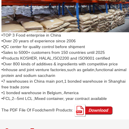
•TOP 3 Food enterprise in China
•Over 20 years of experience since 2006
•QC center for quality control before shipment
•Sales to 5000+ customers from 150 countries until 2025
•Products KOSHER, HALAL,ISO2200 and ISO9001 certified
•Over 800 kinds of additives & ingredients with competitive price
•Inhouse and joint venture factories,such as gelatin,functional animal
protein and sodium saccharin
•7 warehouses in China main port,1 bonded warehouse in Shanghai
free trade zone
•1 bonded warehouse in Belgium, America
•FCL,2--5mt LCL ,Mixed container, year contract available
The PDF File Of Foodchem® Products: