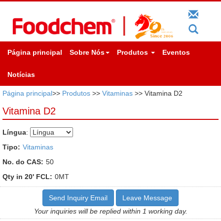
Página principal
Sobre Nós
Produtos
Eventos
Notícias
Página principal
>>
Produtos
>>
Vitaminas
>> Vitamina D2
Vitamina D2
Língua
:
Tipo:
Vitaminas
No. do CAS:
50
Qty in 20' FCL:
0MT
Send Inquiry Email
Leave Message
Your inquiries will be replied within 1 working day.