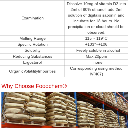
Dissolve 10mg of vitamin D2 into
2ml of 90% ethanol, add 2ml
solution of digitalis saponin and
Examination
incubate for 18 hours. No
precipitation or cloud should be
observed.
Melting Range
115 ~ 119°C
Specific Rotation
+103°~+106
Solubility
Freely soluble in alcohol
Reducing Substances
Max 20ppm
Ergosterol
none
Corresponding using method
OrganicVolatilityImpurities
IV(467)
Why Choose Foodchem®