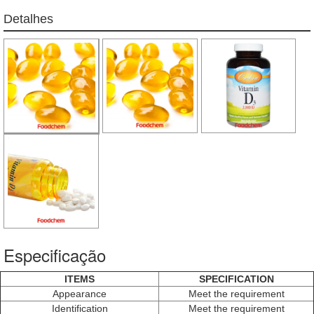
Detalhes
Especificação
ITEMS
SPECIFICATION
Appearance
Meet the requirement
Identification
Meet the requirement