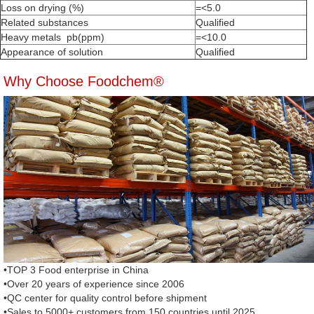
Loss on drying (%)
=<5.0
Related substances
Qualified
Heavy metals pb(ppm)
=<10.0
Appearance of solution
Qualified
Why Choose Foodchem®
•TOP 3 Food enterprise in China
•Over 20 years of experience since 2006
•QC center for quality control before shipment
•Sales to 5000+ customers from 150 countries until 2025