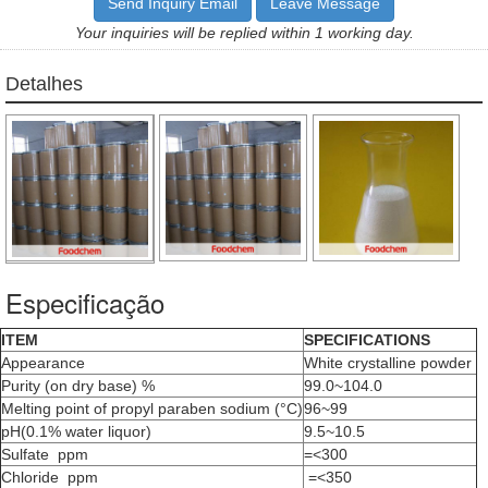
Send Inquiry Email
Leave Message
Your inquiries will be replied within 1 working day.
Detalhes
Especificação
ITEM
SPECIFICATIONS
Appearance
White crystalline powder
Purity (on dry base) %
99.0~104.0
Melting point of propyl paraben sodium (°C)
96~99
pH(0.1% water liquor)
9.5~10.5
Sulfate ppm
=<300
Chloride ppm
=<350