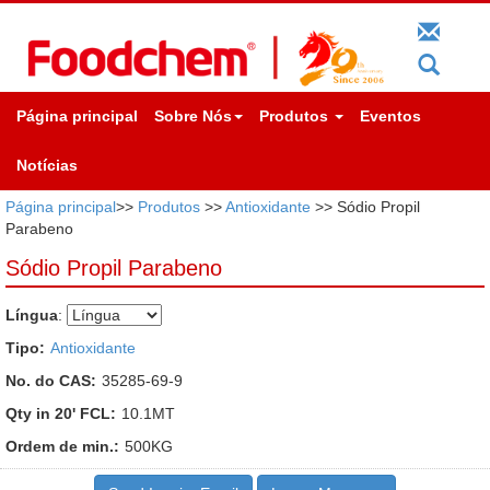
Página principal
Sobre Nós
Produtos
Eventos
Notícias
Página principal
>>
Produtos
>>
Antioxidante
>> Sódio Propil
Parabeno
Sódio Propil Parabeno
Língua
:
Tipo:
Antioxidante
No. do CAS:
35285-69-9
Qty in 20' FCL:
10.1MT
Ordem de min.:
500KG