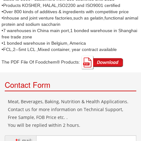
•Products KOSHER, HALAL,ISO2200 and ISO9001 certified
•Over 800 kinds of additives & ingredients with competitive price
•Inhouse and joint venture factories,such as gelatin,functional animal
protein and sodium saccharin
•7 warehouses in China main port,1 bonded warehouse in Shanghai
free trade zone
•1 bonded warehouse in Belgium, America
•FCL,2--5mt LCL ,Mixed container, year contract available
The PDF File Of Foodchem® Products: