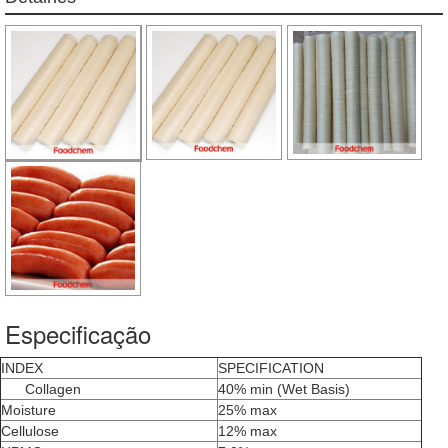
Especificação
INDEX
SPECIFICATION
Collagen
40% min (Wet Basis)
Moisture
25% max
Cellulose
12% max