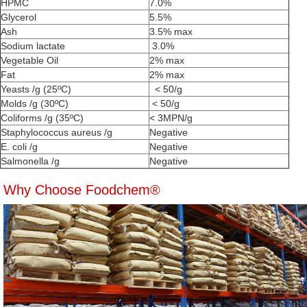
HPMC
7.0%
Glycerol
5.5%
Ash
3.5% max
Sodium lactate
3.0%
Vegetable Oil
2% max
Fat
2% max
Yeasts /g (25ºC)
< 50/g
Molds /g (30ºC)
< 50/g
Coliforms /g (35ºC)
< 3MPN/g
Staphylococcus aureus /g
Negative
E. coli /g
Negative
Salmonella /g
Negative
Why Choose Foodchem®