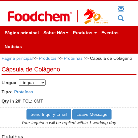
Página principal
Sobre Nós
Produtos
Eventos
Notícias
Página principal
>>
Produtos
>>
Proteínas
>> Cápsula de Colágeno
Cápsula de Colágeno
Língua
:
Tipo:
Proteínas
Qty in 20' FCL:
0MT
Send Inquiry Email
Leave Message
Your inquiries will be replied within 1 working day.
Detalhes