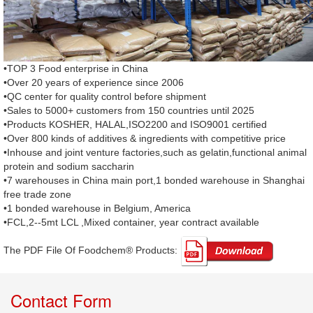
•TOP 3 Food enterprise in China
•Over 20 years of experience since 2006
•QC center for quality control before shipment
•Sales to 5000+ customers from 150 countries until 2025
•Products KOSHER, HALAL,ISO2200 and ISO9001 certified
•Over 800 kinds of additives & ingredients with competitive price
•Inhouse and joint venture factories,such as gelatin,functional animal
protein and sodium saccharin
•7 warehouses in China main port,1 bonded warehouse in Shanghai
free trade zone
•1 bonded warehouse in Belgium, America
•FCL,2--5mt LCL ,Mixed container, year contract available
The PDF File Of Foodchem® Products: