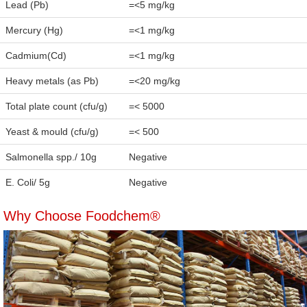
Lead (Pb)
=<5 mg/kg
Mercury (Hg)
=<1 mg/kg
Cadmium(Cd)
=<1 mg/kg
Heavy metals (as Pb)
=<20 mg/kg
Total plate count (cfu/g)
=< 5000
Yeast & mould (cfu/g)
=< 500
Salmonella spp./ 10g
Negative
E. Coli/ 5g
Negative
Why Choose Foodchem®