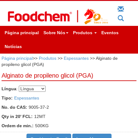
Página principal
Sobre Nós
Produtos
Eventos
Notícias
Página principal
>>
Produtos
>>
Espessantes
>> Alginato de
propileno glicol (PGA)
Alginato de propileno glicol (PGA)
Língua
:
Tipo:
Espessantes
No. do CAS:
9005-37-2
Qty in 20' FCL:
12MT
Ordem de min.:
500KG