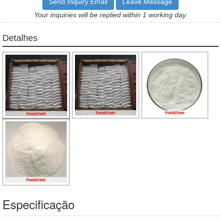
Send Inquiry Email
Leave Message
Your inquiries will be replied within 1 working day.
Detalhes
Especificação