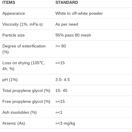
ITEMS
STANDARD
Appearance
White to off-white powder
Viscosity (1%, mPa.s)
As per need
Particle size
95% pass 80 mesh
Degree of esterification
>= 80
(%)
Loss on drying (105℃,
=<15
4h, %)
pH (1%)
3.0- 4.5
Total propylene glycol (%)
15- 45
Free propylene glycol (%)
=<15
Ash insolubles (%)
=<1
Arsenic (As)
=<3 mg/kg