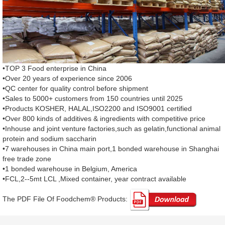
•TOP 3 Food enterprise in China
•Over 20 years of experience since 2006
•QC center for quality control before shipment
•Sales to 5000+ customers from 150 countries until 2025
•Products KOSHER, HALAL,ISO2200 and ISO9001 certified
•Over 800 kinds of additives & ingredients with competitive price
•Inhouse and joint venture factories,such as gelatin,functional animal
protein and sodium saccharin
•7 warehouses in China main port,1 bonded warehouse in Shanghai
free trade zone
•1 bonded warehouse in Belgium, America
•FCL,2--5mt LCL ,Mixed container, year contract available
The PDF File Of Foodchem® Products: