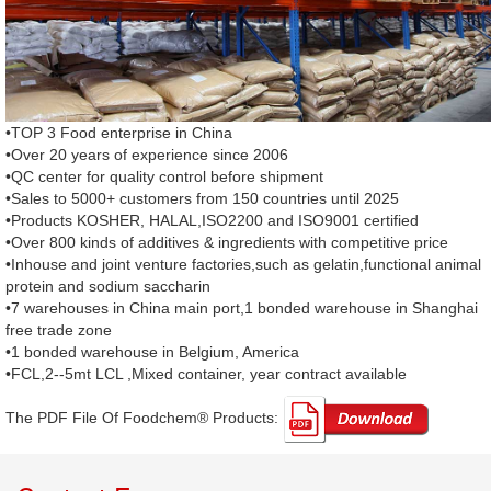
•TOP 3 Food enterprise in China
•Over 20 years of experience since 2006
•QC center for quality control before shipment
•Sales to 5000+ customers from 150 countries until 2025
•Products KOSHER, HALAL,ISO2200 and ISO9001 certified
•Over 800 kinds of additives & ingredients with competitive price
•Inhouse and joint venture factories,such as gelatin,functional animal
protein and sodium saccharin
•7 warehouses in China main port,1 bonded warehouse in Shanghai
free trade zone
•1 bonded warehouse in Belgium, America
•FCL,2--5mt LCL ,Mixed container, year contract available
The PDF File Of Foodchem® Products: