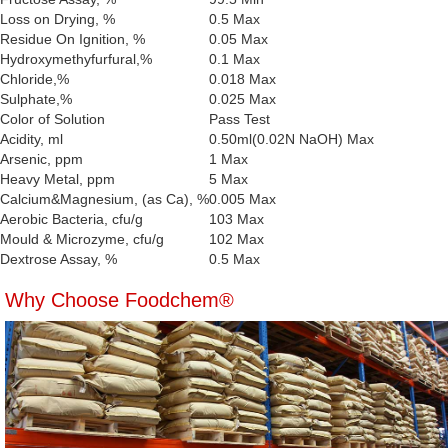
Loss on Drying, %
0.5 Max
Residue On Ignition, %
0.05 Max
Hydroxymethyfurfural,%
0.1 Max
Chloride,%
0.018 Max
Sulphate,%
0.025 Max
Color of Solution
Pass Test
Acidity, ml
0.50ml(0.02N NaOH) Max
Arsenic, ppm
1 Max
Heavy Metal, ppm
5 Max
Calcium&Magnesium, (as Ca), %
0.005 Max
Aerobic Bacteria, cfu/g
103 Max
Mould & Microzyme, cfu/g
102 Max
Dextrose Assay, %
0.5 Max
Why Choose Foodchem®