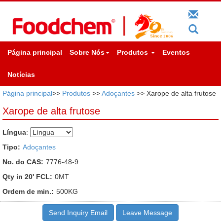
Página principal
Sobre Nós
Produtos
Eventos
Notícias
Página principal
>>
Produtos
>>
Adoçantes
>> Xarope de alta frutose
Xarope de alta frutose
Língua
:
Tipo:
Adoçantes
No. do CAS:
7776-48-9
Qty in 20' FCL:
0MT
Ordem de min.:
500KG
Send Inquiry Email
Leave Message