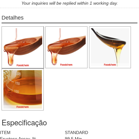
Your inquiries will be replied within 1 working day.
Detalhes
Especificação
ITEM
STANDARD
Fructose Assay, %
99.5 Min