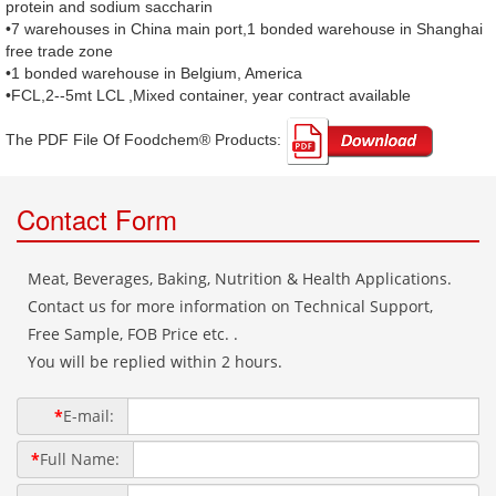
protein and sodium saccharin
•7 warehouses in China main port,1 bonded warehouse in Shanghai
free trade zone
•1 bonded warehouse in Belgium, America
•FCL,2--5mt LCL ,Mixed container, year contract available
The PDF File Of Foodchem® Products: