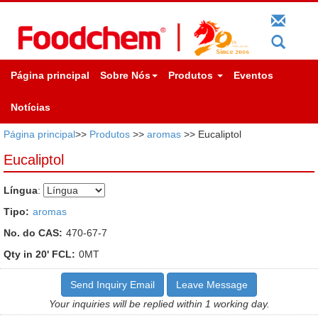
Página principal
Sobre Nós
Produtos
Eventos
Notícias
Página principal
>>
Produtos
>>
aromas
>> Eucaliptol
Eucaliptol
Língua
:
Tipo:
aromas
No. do CAS:
470-67-7
Qty in 20' FCL:
0MT
Send Inquiry Email
Leave Message
Your inquiries will be replied within 1 working day.