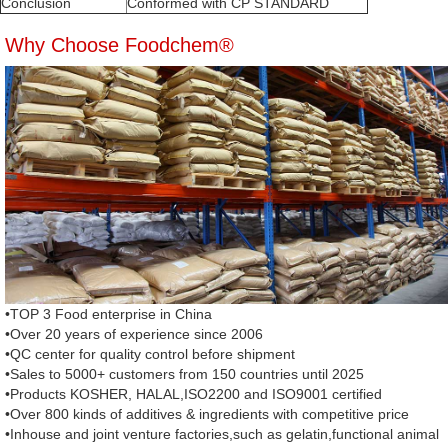
Conclusion
Conformed with CP STANDARD
Why Choose Foodchem®
•TOP 3 Food enterprise in China
•Over 20 years of experience since 2006
•QC center for quality control before shipment
•Sales to 5000+ customers from 150 countries until 2025
•Products KOSHER, HALAL,ISO2200 and ISO9001 certified
•Over 800 kinds of additives & ingredients with competitive price
•Inhouse and joint venture factories,such as gelatin,functional animal