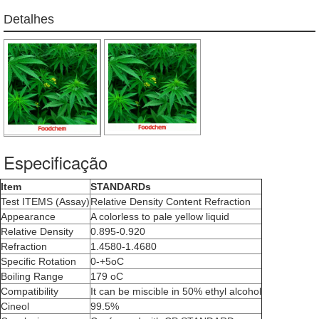
Detalhes
Especificação
Item
STANDARDs
Test ITEMS (Assay)
Relative Density Content Refraction
Appearance
A colorless to pale yellow liquid
Relative Density
0.895-0.920
Refraction
1.4580-1.4680
Specific Rotation
0-+5oC
Boiling Range
179 oC
Compatibility
It can be miscible in 50% ethyl alcohol
Cineol
99.5%