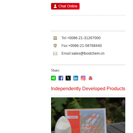
Tel:
+0086-21-31267000
Fax:
+0086-21-58768440
Email:
sales@foodchem.cn
Share:
Independently Developed Products