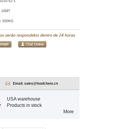
1010-52-1
10MT
:
500KG
tos serão respondidos dentro de 24 horas.
Email:
sales@foodchem.cn
USA warehouse
Products in stock
More