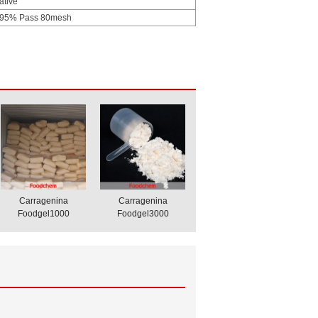
ative
 95% Pass 80mesh
Carragenina
Carragenina
Foodgel1000
Foodgel3000