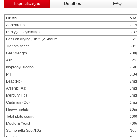
Especificação
Detalhes
FAQ
ITEMS
ST
Appearance
Off-
Purity(CO2 yielding)
3.3
Loss on drying(105℃,2.5hours
15%
Transmittance
80%
Gel Strength
900
Ash
12%
Isopropyl alcohol
750
PH
6.0-
Lead(Pb)
2mg
Arsenic (As)
3mg
Mercury(Hg)
1mg
Cadmium(Cd)
1mg
Heavy metals
20m
Total plate count
100
Mould & Yeast
400
Salmonella Spp./10g
Neg