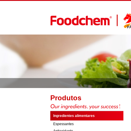
P
Produtos
Ingredientes alimentares
Espessantes