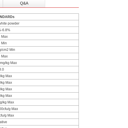
Q&A
ANDARDs
white powder
%-6.8%
 Max
 Min
g/cm2 Min
 Max
 mg/kg Max
8.0
/kg Max
/kg Max
/kg Max
/kg Max
g/kg Max
00cfu/g Max
cfu/g Max
ative