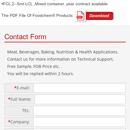
•FCL,2--5mt LCL ,Mixed container, year contract available
The PDF File Of Foodchem® Products: