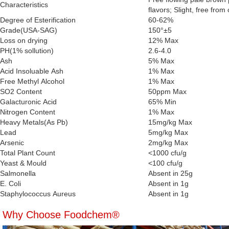
Characteristics
flavors; Slight, free from 
Degree of Esterification
60-62%
Grade(USA-SAG)
150°±5
Loss on drying
12% Max
PH(1% sollution)
2.6-4.0
Ash
5% Max
Acid Insoluable Ash
1% Max
Free Methyl Alcohol
1% Max
SO2 Content
50ppm Max
Galacturonic Acid
65% Min
Nitrogen Content
1% Max
Heavy Metals(As Pb)
15mg/kg Max
Lead
5mg/kg Max
Arsenic
2mg/kg Max
Total Plant Count
<1000 cfu/g
Yeast & Mould
<100 cfu/g
Salmonella
Absent in 25g
E. Coli
Absent in 1g
Staphylococcus Aureus
Absent in 1g
Why Choose Foodchem®