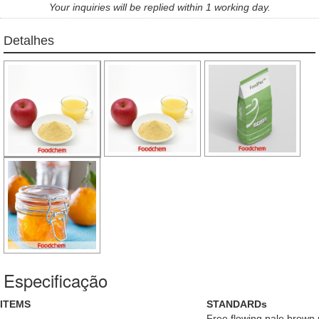
Your inquiries will be replied within 1 working day.
Detalhes
Especificação
ITEMS
STANDARDs
Free flowing pale brown p