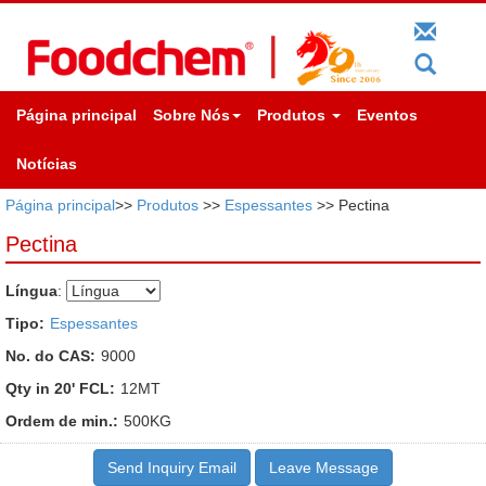
Página principal
Sobre Nós
Produtos
Eventos
Notícias
Página principal
>>
Produtos
>>
Espessantes
>> Pectina
Pectina
Língua
:
Tipo:
Espessantes
No. do CAS:
9000
Qty in 20' FCL:
12MT
Ordem de min.:
500KG
Send Inquiry Email
Leave Message