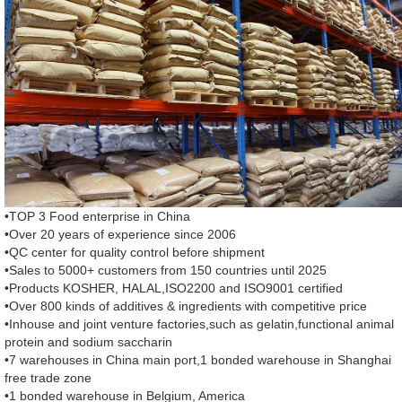
•TOP 3 Food enterprise in China
•Over 20 years of experience since 2006
•QC center for quality control before shipment
•Sales to 5000+ customers from 150 countries until 2025
•Products KOSHER, HALAL,ISO2200 and ISO9001 certified
•Over 800 kinds of additives & ingredients with competitive price
•Inhouse and joint venture factories,such as gelatin,functional animal
protein and sodium saccharin
•7 warehouses in China main port,1 bonded warehouse in Shanghai
free trade zone
•1 bonded warehouse in Belgium, America