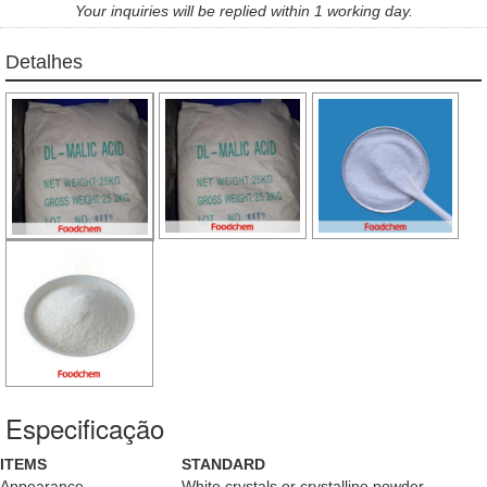
Your inquiries will be replied within 1 working day.
Detalhes
Especificação
ITEMS
STANDARD
Appearance
White crystals or crystalline powder