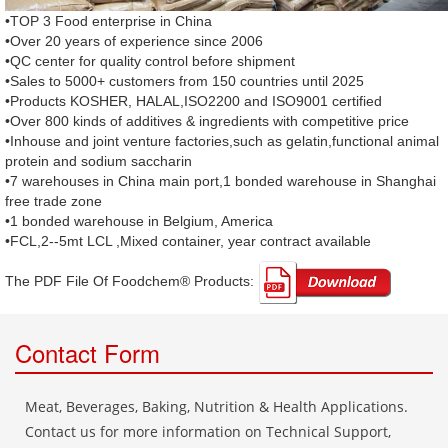
•TOP 3 Food enterprise in China
•Over 20 years of experience since 2006
•QC center for quality control before shipment
•Sales to 5000+ customers from 150 countries until 2025
•Products KOSHER, HALAL,ISO2200 and ISO9001 certified
•Over 800 kinds of additives & ingredients with competitive price
•Inhouse and joint venture factories,such as gelatin,functional animal
protein and sodium saccharin
•7 warehouses in China main port,1 bonded warehouse in Shanghai
free trade zone
•1 bonded warehouse in Belgium, America
•FCL,2--5mt LCL ,Mixed container, year contract available
The PDF File Of Foodchem® Products: