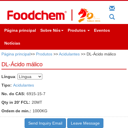
Página principal
Sobre Nós
Produtos
Eventos
Notícias
Página principal
>>
Produtos
>>
Acidulantes
>> DL-Ácido málico
DL-Ácido málico
Língua
:
Tipo:
Acidulantes
No. do CAS:
6915-15-7
Qty in 20' FCL:
20MT
Ordem de min.:
1000KG
Send Inquiry Email
Leave Message