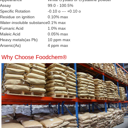
Assay
99.0 - 100.5%
Specific Rotation
-0.10 o --- +0.10 o
Residue on ignition
0.10% max
Water-insoluble substance
0.1% max
Fumaric Acid
1.0% max
Maleic Acid
0.05% max
Heavy metals(as Pb)
10 ppm max
Arsenic(As)
4 ppm max
Why Choose Foodchem®