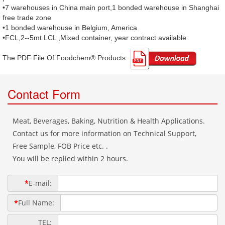
•7 warehouses in China main port,1 bonded warehouse in Shanghai
free trade zone
•1 bonded warehouse in Belgium, America
•FCL,2--5mt LCL ,Mixed container, year contract available
The PDF File Of Foodchem® Products: