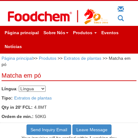
Página principal
Sobre Nós
Produtos
Eventos
Notícias
Página principal
>>
Produtos
>>
Extratos de plantas
>> Matcha em
pó
Matcha em pó
Língua
:
Tipo:
Extratos de plantas
Qty in 20' FCL:
4.8MT
Ordem de min.:
50KG
Send Inquiry Email
Leave Message
Your inquiries will be replied within 1 working day.