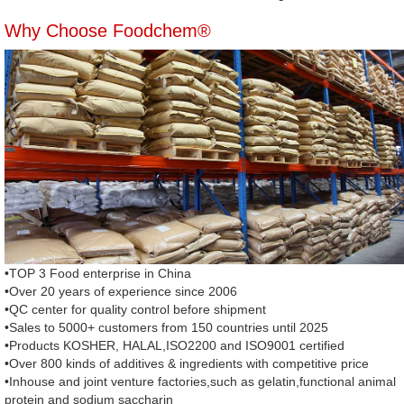
Why Choose Foodchem®
•TOP 3 Food enterprise in China
•Over 20 years of experience since 2006
•QC center for quality control before shipment
•Sales to 5000+ customers from 150 countries until 2025
•Products KOSHER, HALAL,ISO2200 and ISO9001 certified
•Over 800 kinds of additives & ingredients with competitive price
•Inhouse and joint venture factories,such as gelatin,functional animal
protein and sodium saccharin