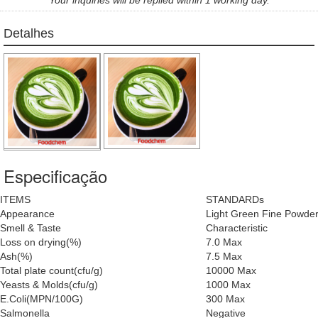
Detalhes
Especificação
ITEMS
STANDARDs
Appearance
Light Green Fine Powde
Smell & Taste
Characteristic
Loss on drying(%)
7.0 Max
Ash(%)
7.5 Max
Total plate count(cfu/g)
10000 Max
Yeasts & Molds(cfu/g)
1000 Max
E.Coli(MPN/100G)
300 Max
Salmonella
Negative