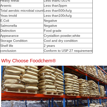
Heavy Metal
Less than0.001%
Arsenic
Less than3ppm
Total aerobic microbial count
Less than500cfu/g
Yeas tmold
Less than100cfu/g
E.Coli
Negative
Salmonella
Negative
Distinction
Food grade
Appearance
Crystallion powder,white
Storage Condition
Cool and dry condition
Shelf life
2 years
conclusion
Conform to USP 27 requirement
Why Choose Foodchem®