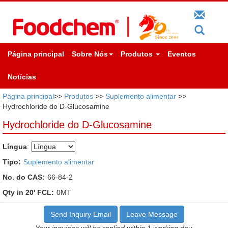
Página principal
Sobre Nós
Produtos
Eventos
Notícias
Página principal
>>
Produtos
>>
Suplemento alimentar
>>
Hydrochloride do D-Glucosamine
Hydrochloride do D-Glucosamine
Língua
:
Tipo:
Suplemento alimentar
No. do CAS:
66-84-2
Qty in 20' FCL:
0MT
Send Inquiry Email
Leave Message
Your inquiries will be replied within 1 working day.