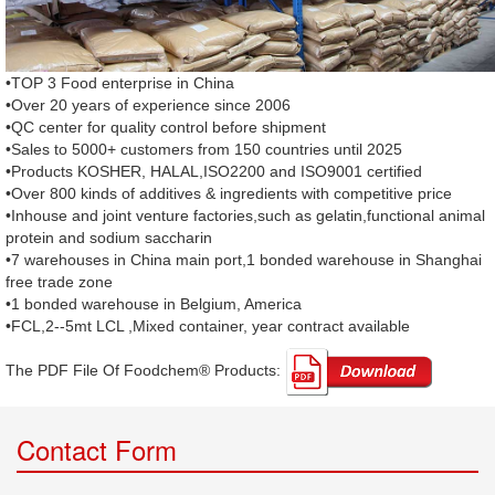
•TOP 3 Food enterprise in China
•Over 20 years of experience since 2006
•QC center for quality control before shipment
•Sales to 5000+ customers from 150 countries until 2025
•Products KOSHER, HALAL,ISO2200 and ISO9001 certified
•Over 800 kinds of additives & ingredients with competitive price
•Inhouse and joint venture factories,such as gelatin,functional animal
protein and sodium saccharin
•7 warehouses in China main port,1 bonded warehouse in Shanghai
free trade zone
•1 bonded warehouse in Belgium, America
•FCL,2--5mt LCL ,Mixed container, year contract available
The PDF File Of Foodchem® Products: