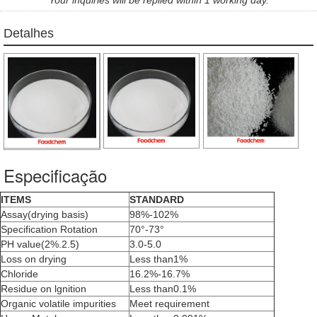
Detalhes
Especificação
ITEMS
STANDARD
Assay(drying basis)
98%-102%
Specification Rotation
70°-73°
PH value(2%.2.5)
3.0-5.0
Loss on drying
Less than1%
Chloride
16.2%-16.7%
Residue on lgnition
Less than0.1%
Organic volatile impurities
Meet requirement