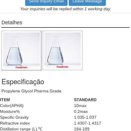
Send Inquiry Email
Leave Message
Your inquiries will be replied within 1 working day.
Detalhes
Especificação
Propylene Glycol Pharma Grade
ITEM
STANDARD
Color(APHA)
10max
Moisture%
0.2max
Specific Gravity
1.035-1.037
Refractive index
1.4307-1.4317
Distillation range (L),℃
184-189