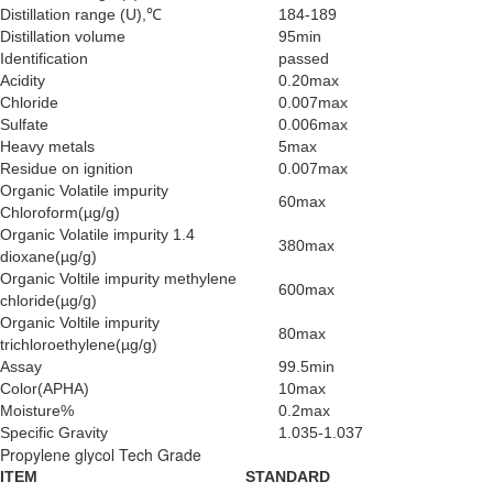
Distillation range (U),℃
184-189
Distillation volume
95min
Identification
passed
Acidity
0.20max
Chloride
0.007max
Sulfate
0.006max
Heavy metals
5max
Residue on ignition
0.007max
Organic Volatile impurity
60max
Chloroform(µg/g)
Organic Volatile impurity 1.4
380max
dioxane(µg/g)
Organic Voltile impurity methylene
600max
chloride(µg/g)
Organic Voltile impurity
80max
trichloroethylene(µg/g)
Assay
99.5min
Color(APHA)
10max
Moisture%
0.2max
Specific Gravity
1.035-1.037
Propylene glycol Tech Grade
ITEM
STANDARD