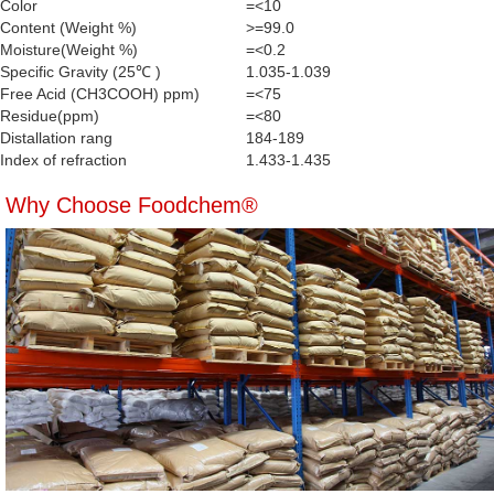
Color
=<10
Content (Weight %)
>=99.0
Moisture(Weight %)
=<0.2
Specific Gravity (25℃ )
1.035-1.039
Free Acid (CH3COOH) ppm)
=<75
Residue(ppm)
=<80
Distallation rang
184-189
Index of refraction
1.433-1.435
Why Choose Foodchem®