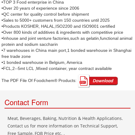
•TOP 3 Food enterprise in China
•Over 20 years of experience since 2006
•QC center for quality control before shipment
•Sales to 5000+ customers from 150 countries until 2025
•Products KOSHER, HALAL,ISO2200 and ISO9001 certified
•Over 800 kinds of additives & ingredients with competitive price
•Inhouse and joint venture factories,such as gelatin,functional animal
protein and sodium saccharin
•7 warehouses in China main port,1 bonded warehouse in Shanghai
free trade zone
•1 bonded warehouse in Belgium, America
•FCL,2--5mt LCL ,Mixed container, year contract available
The PDF File Of Foodchem® Products: