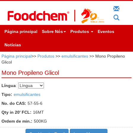
Página principal
Sobre Nós
Produtos
Eventos
Notícias
Página principal
>>
Produtos
>>
emulsificantes
>> Mono Propileno
Glicol
Mono Propileno Glicol
Língua
:
Tipo:
emulsificantes
No. do CAS:
57-55-6
Qty in 20' FCL:
16MT
Ordem de min.:
500KG