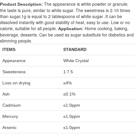
The appearance is white powder or granule;
Product Description:
the taste is pure, similar to white sugar. The sweetness is 2-10 times
than sugar,1g is equal to 2 tablespoons of white sugar .It can be
dissolved instantly with good stability of heat, easy to use. Low or no
calorie, suitable for all people.
Home cooking, baking,
Application:
beverage, desserts. Can be used as sugar substitute for diabetics and
slimming people.
ITEMS
STANDARD
Appearance
White Crystal
Sweeteness
1:7.5
Loss on drying
≤4%
Ash
≤0.1%
Cadmium
≤1.0ppm
Mercury
≤1.0ppm
Arsenic
≤1.0ppm