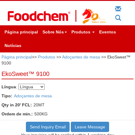
Página principal
Sobre Nós
Produtos
Eventos
Notícias
Página principal
>>
Produtos
>>
Adoçantes de mesa
>> EkoSweet™
9100
EkoSweet™ 9100
Língua
:
Tipo:
Adoçantes de mesa
Qty in 20' FCL:
20MT
Ordem de min.:
500KG
Send Inquiry Email
Leave Message
Your inquiries will be replied within 1 working day.