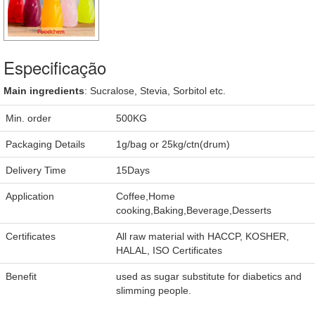
Especificação
Main ingredients
: Sucralose, Stevia, Sorbitol etc.
Min. order
500KG
Packaging Details
1g/bag or 25kg/ctn(drum)
Delivery Time
15Days
Application
Coffee,Home
cooking,Baking,Beverage,Desserts
Certificates
All raw material with HACCP, KOSHER,
HALAL, ISO Certificates
Benefit
used as sugar substitute for diabetics and
slimming people.