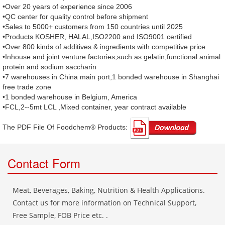
•Over 20 years of experience since 2006
•QC center for quality control before shipment
•Sales to 5000+ customers from 150 countries until 2025
•Products KOSHER, HALAL,ISO2200 and ISO9001 certified
•Over 800 kinds of additives & ingredients with competitive price
•Inhouse and joint venture factories,such as gelatin,functional animal
protein and sodium saccharin
•7 warehouses in China main port,1 bonded warehouse in Shanghai
free trade zone
•1 bonded warehouse in Belgium, America
•FCL,2--5mt LCL ,Mixed container, year contract available
The PDF File Of Foodchem® Products: