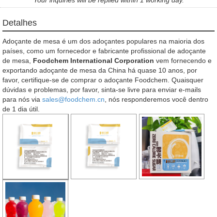
Detalhes
Adoçante de mesa é um dos adoçantes populares na maioria dos
países, como um fornecedor e fabricante profissional de adoçante
de mesa,
Foodchem International Corporation
vem fornecendo e
exportando adoçante de mesa da China há quase 10 anos, por
favor, certifique-se de comprar o adoçante Foodchem. Quaisquer
dúvidas e problemas, por favor, sinta-se livre para enviar e-mails
para nós via
sales@foodchem.cn
, nós responderemos você dentro
de 1 dia útil.