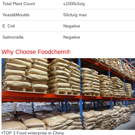
Total Plant Count
≤1000cfu/g
Yeast&Moulds
50cfu/g max
E. Coli
Negative
Salmonella
Negative
Why Choose Foodchem®
•TOP 3 Food enterprise in China