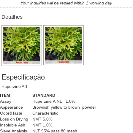
Your inquiries will be replied within 1 working day.
Detalhes
Especificação
Huperzine A 1
ITEM
STANDARD
Assay
Huperzine A NLT 1.0%
Appearance
Brownish yellow to brown powder
Odor&Taste
Characteristic
Loss on Drying
NMT 5.0%
Insoluble Ash
NMT 1.0%
Sieve Analysis
NLT 95% pass 80 mesh