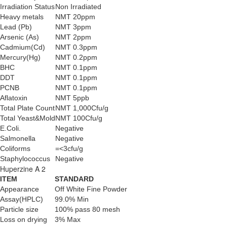
Irradiation Status
Non Irradiated
Heavy metals
NMT 20ppm
Lead (Pb)
NMT 3ppm
Arsenic (As)
NMT 2ppm
Cadmium(Cd)
NMT 0.3ppm
Mercury(Hg)
NMT 0.2ppm
BHC
NMT 0.1ppm
DDT
NMT 0.1ppm
PCNB
NMT 0.1ppm
Aflatoxin
NMT 5ppb
Total Plate Count
NMT 1,000Cfu/g
Total Yeast&Mold
NMT 100Cfu/g
E.Coli.
Negative
Salmonella
Negative
Coliforms
=<3cfu/g
Staphylococcus
Negative
Huperzine A 2
ITEM
STANDARD
Appearance
Off White Fine Powder
Assay(HPLC)
99.0% Min
Particle size
100% pass 80 mesh
Loss on drying
3% Max