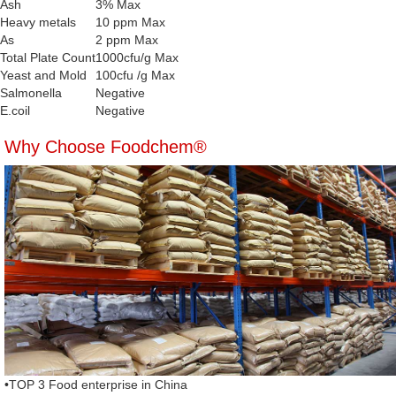
Ash
3% Max
Heavy metals
10 ppm Max
As
2 ppm Max
Total Plate Count
1000cfu/g Max
Yeast and Mold
100cfu /g Max
Salmonella
Negative
E.coil
Negative
Why Choose Foodchem®
•TOP 3 Food enterprise in China