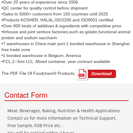
•Over 20 years of experience since 2006
•QC center for quality control before shipment
•Sales to 5000+ customers from 150 countries until 2025
•Products KOSHER, HALAL,ISO2200 and ISO9001 certified
•Over 800 kinds of additives & ingredients with competitive price
•Inhouse and joint venture factories,such as gelatin,functional animal
protein and sodium saccharin
•7 warehouses in China main port,1 bonded warehouse in Shanghai
free trade zone
•1 bonded warehouse in Belgium, America
•FCL,2--5mt LCL ,Mixed container, year contract available
The PDF File Of Foodchem® Products: