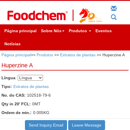
Página principal
Sobre Nós
Produtos
Eventos
Notícias
Página principal
>>
Produtos
>>
Extratos de plantas
>> Huperzine A
Huperzine A
Língua
:
Tipo:
Extratos de plantas
No. do CAS:
102518-79-6
Qty in 20' FCL:
0MT
Ordem de min.:
0.005KG
Send Inquiry Email
Leave Message