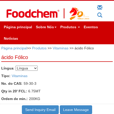
Página principal
Sobre Nós
Produtos
Eventos
Notícias
Página principal
>>
Produtos
>>
Vitaminas
>> ácido Fólico
ácido Fólico
Língua
:
Tipo:
Vitaminas
No. do CAS:
59-30-3
Qty in 20' FCL:
6.75MT
Ordem de min.:
200KG
Send Inquiry Email
Leave Message