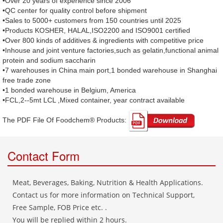
•Over 20 years of experience since 2006
•QC center for quality control before shipment
•Sales to 5000+ customers from 150 countries until 2025
•Products KOSHER, HALAL,ISO2200 and ISO9001 certified
•Over 800 kinds of additives & ingredients with competitive price
•Inhouse and joint venture factories,such as gelatin,functional animal
protein and sodium saccharin
•7 warehouses in China main port,1 bonded warehouse in Shanghai
free trade zone
•1 bonded warehouse in Belgium, America
•FCL,2--5mt LCL ,Mixed container, year contract available
The PDF File Of Foodchem® Products: