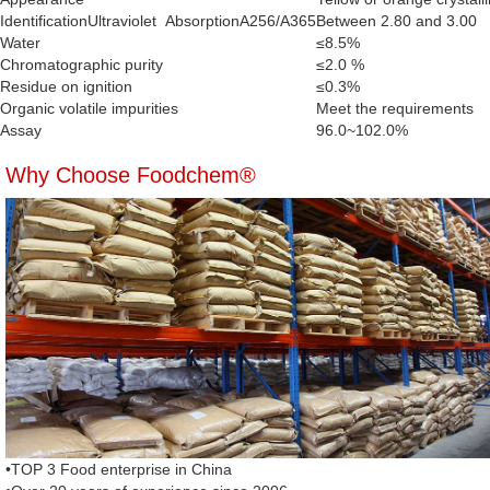
IdentificationUltraviolet AbsorptionA256/A365
Between 2.80 and 3.00
Water
≤8.5%
Chromatographic purity
≤2.0 %
Residue on ignition
≤0.3%
Organic volatile impurities
Meet the requirements
Assay
96.0~102.0%
Why Choose Foodchem®
•TOP 3 Food enterprise in China