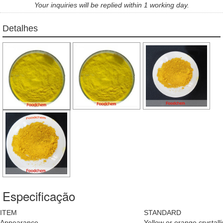
Your inquiries will be replied within 1 working day.
Detalhes
Especificação
ITEM
STANDARD
Appearance
Yellow or orange crystal