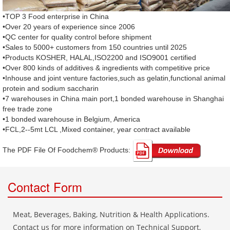
•TOP 3 Food enterprise in China
•Over 20 years of experience since 2006
•QC center for quality control before shipment
•Sales to 5000+ customers from 150 countries until 2025
•Products KOSHER, HALAL,ISO2200 and ISO9001 certified
•Over 800 kinds of additives & ingredients with competitive price
•Inhouse and joint venture factories,such as gelatin,functional animal
protein and sodium saccharin
•7 warehouses in China main port,1 bonded warehouse in Shanghai
free trade zone
•1 bonded warehouse in Belgium, America
•FCL,2--5mt LCL ,Mixed container, year contract available
The PDF File Of Foodchem® Products: