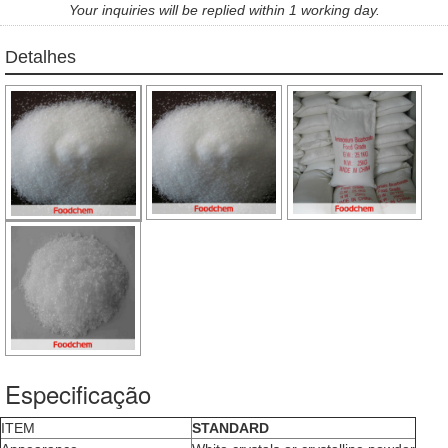
Your inquiries will be replied within 1 working day.
Detalhes
Especificação
ITEM
STANDARD