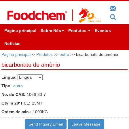
Página principal
Sobre Nós
Produtos
Eventos
Notícias
Página principal
>>
Produtos
>>
outro
>> bicarbonato de amônio
bicarbonato de amônio
Língua
:
Tipo:
outro
No. do CAS:
1066-33-7
Qty in 20' FCL:
25MT
Ordem de min.:
1000KG
Send Inquiry Email
Leave Message