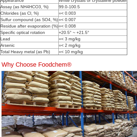
Appearance
White crystals or crystalline powder
Assay (as NH4HCO3, %)
99.0-100.5
Chlorides (as Cl, %)
=< 0.003
Sulfur compound (as SO4, %)
=< 0.007
Residue after evaporation (%)
=< 0.008
Specific optical rotation
+20.5° ~ +21.5°
Lead
=< 3 mg/kg
Arsenic
=< 2 mg/kg
Total Heavy metal (as Pb)
=< 10 mg/kg
Why Choose Foodchem®