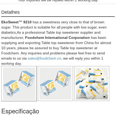
Detalhes
EkoSweet™ 9210
has a sweetness very close to that of brown
sugar. This product is suitable for all people with low sugar, even
diabetics,As a professional Table top sweetener supplier and
manufacturer,
Foodchem International Corporation
has been
supplying and exporting Table top sweetener from China for almost
10 years, please be assured to buy Table top sweetener at
Foodchem. Any inquiries and problems please feel free to send
emails to us via
sales@foodchem.cn
, we will reply you within 1
working day.
Especificação