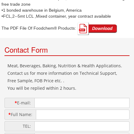
free trade zone
•1 bonded warehouse in Belgium, America
•FCL,2--5mt LCL ,Mixed container, year contract available
The PDF File Of Foodchem® Products: