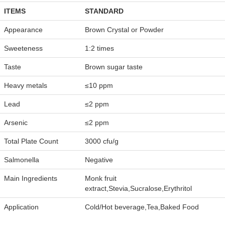
ITEMS
STANDARD
Appearance
Brown Crystal or Powder
Sweeteness
1:2 times
Taste
Brown sugar taste
Heavy metals
≤10 ppm
Lead
≤2 ppm
Arsenic
≤2 ppm
Total Plate Count
3000 cfu/g
Salmonella
Negative
Main Ingredients
Monk fruit
extract,Stevia,Sucralose,Erythritol
Application
Cold/Hot beverage,Tea,Baked Food