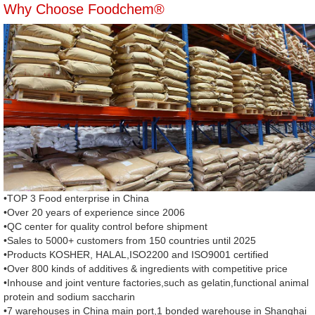
Why Choose Foodchem®
•TOP 3 Food enterprise in China
•Over 20 years of experience since 2006
•QC center for quality control before shipment
•Sales to 5000+ customers from 150 countries until 2025
•Products KOSHER, HALAL,ISO2200 and ISO9001 certified
•Over 800 kinds of additives & ingredients with competitive price
•Inhouse and joint venture factories,such as gelatin,functional animal
protein and sodium saccharin
•7 warehouses in China main port,1 bonded warehouse in Shanghai