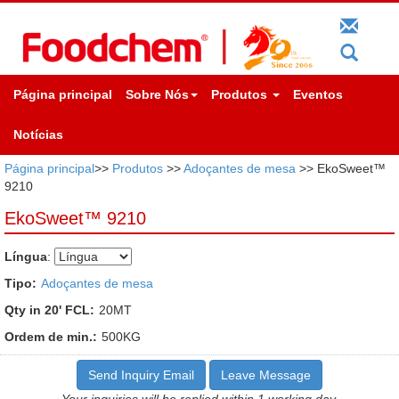
Página principal
Sobre Nós
Produtos
Eventos
Notícias
Página principal
>>
Produtos
>>
Adoçantes de mesa
>> EkoSweet™
9210
EkoSweet™ 9210
Língua
:
Tipo:
Adoçantes de mesa
Qty in 20' FCL:
20MT
Ordem de min.:
500KG
Send Inquiry Email
Leave Message
Your inquiries will be replied within 1 working day.