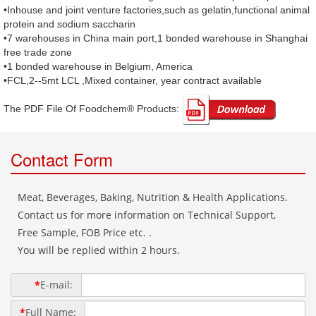
•Inhouse and joint venture factories,such as gelatin,functional animal
protein and sodium saccharin
•7 warehouses in China main port,1 bonded warehouse in Shanghai
free trade zone
•1 bonded warehouse in Belgium, America
•FCL,2--5mt LCL ,Mixed container, year contract available
The PDF File Of Foodchem® Products: