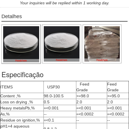
Your inquiries will be replied within 1 working day.
Detalhes
Especificação
Feed
Feed
ITEMS
USP30
Grade
Grade
Content ,%
98.0-100.5
>=98.0
>=95.0
Loss on drying ,%
0.5
2.0
2.0
Heavy metalsPb,%
=<0.001
=<0.001
=<0.001
As,%
--
=<0.0002
=<0.0002
Residue on ignition,%
=<0.1
--
--
pH1+4 aqueous