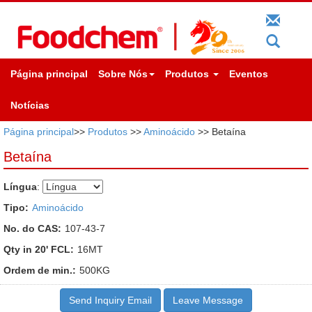
Página principal
Sobre Nós
Produtos
Eventos
Notícias
Página principal
>>
Produtos
>>
Aminoácido
>> Betaína
Betaína
Língua
:
Tipo:
Aminoácido
No. do CAS:
107-43-7
Qty in 20' FCL:
16MT
Ordem de min.:
500KG
Send Inquiry Email
Leave Message