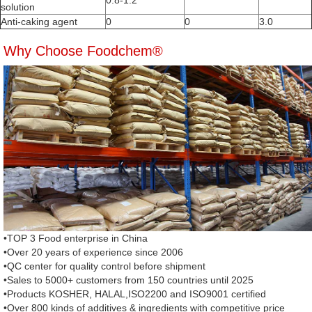
0.8-1.2
solution
Anti-caking agent
0
0
3.0
Why Choose Foodchem®
•TOP 3 Food enterprise in China
•Over 20 years of experience since 2006
•QC center for quality control before shipment
•Sales to 5000+ customers from 150 countries until 2025
•Products KOSHER, HALAL,ISO2200 and ISO9001 certified
•Over 800 kinds of additives & ingredients with competitive price