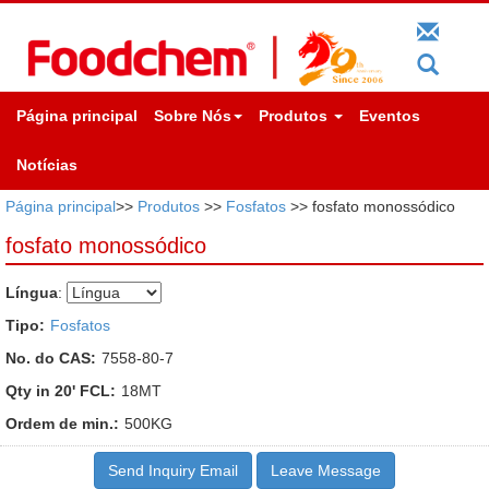
Página principal
Sobre Nós
Produtos
Eventos
Notícias
Página principal
>>
Produtos
>>
Fosfatos
>> fosfato monossódico
fosfato monossódico
Língua
:
Tipo:
Fosfatos
No. do CAS:
7558-80-7
Qty in 20' FCL:
18MT
Ordem de min.:
500KG
Send Inquiry Email
Leave Message