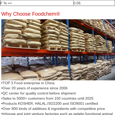
F % =<
0.05
Why Choose Foodchem®
•TOP 3 Food enterprise in China
•Over 20 years of experience since 2006
•QC center for quality control before shipment
•Sales to 5000+ customers from 150 countries until 2025
•Products KOSHER, HALAL,ISO2200 and ISO9001 certified
•Over 800 kinds of additives & ingredients with competitive price
•Inhouse and joint venture factories,such as gelatin,functional animal