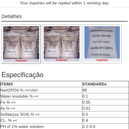
Your inquiries will be replied within 1 working day.
Detalhes
Especificação
ITEMS
STANDARDs
NaH2PO4 % >=</td>
98
Water insoluble % =<
0.1
Fe % =<
0.05
As % =<
0.01
Sulfate(as SO4) % =<
0.5
CL- % =<
0.4
PH of 1% water solution
4.2-4.6