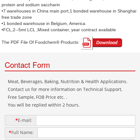
protein and sodium saccharin
•7 warehouses in China main port,1 bonded warehouse in Shanghai
free trade zone
•1 bonded warehouse in Belgium, America
•FCL,2--5mt LCL ,Mixed container, year contract available
The PDF File Of Foodchem® Products: