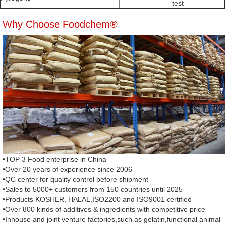
test
Why Choose Foodchem®
•TOP 3 Food enterprise in China
•Over 20 years of experience since 2006
•QC center for quality control before shipment
•Sales to 5000+ customers from 150 countries until 2025
•Products KOSHER, HALAL,ISO2200 and ISO9001 certified
•Over 800 kinds of additives & ingredients with competitive price
•Inhouse and joint venture factories,such as gelatin,functional animal