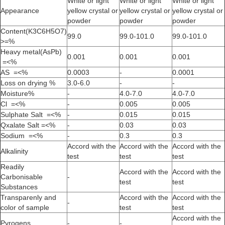
White or light
White or light
White or light
Appearance
yellow crystal or
yellow crystal or
yellow crystal or
powder
powder
powder
Content(K3C6H5O7)
99.0
99.0-101.0
99.0-101.0
>=%
Heavy metal(AsPb)
0.001
0.001
0.001
=<%
AS =<%
0.0003
-
0.0001
Loss on drying %
3.0-6.0
-
-
Moisture%
-
4.0-7.0
4.0-7.0
Cl =<%
-
0.005
0.005
Sulphate Salt =<%
-
0.015
0.015
Qxalate Salt =<%
-
0.03
0.03
Sodium =<%
-
0.3
0.3
Accord with the
Accord with the
Accord with the
Alkalinity
test
test
test
Readily
Accord with the
Accord with the
Carbonisable
-
test
test
Substances
Transparenly and
Accord with the
Accord with the
-
color of sample
test
test
Accord with the
Pyrogens
-
-