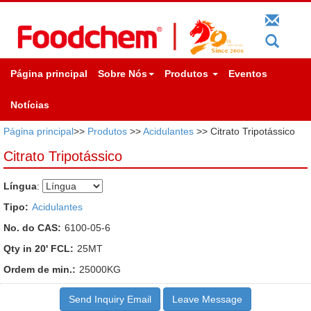
Página principal
Sobre Nós
Produtos
Eventos
Notícias
Página principal
>>
Produtos
>>
Acidulantes
>> Citrato Tripotássico
Citrato Tripotássico
Língua
:
Tipo:
Acidulantes
No. do CAS:
6100-05-6
Qty in 20' FCL:
25MT
Ordem de min.:
25000KG
Send Inquiry Email
Leave Message