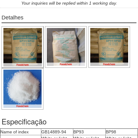
Your inquiries will be replied within 1 working day.
Detalhes
Especificação
Name of index
GB14889-94
BP93
BP98