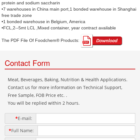
protein and sodium saccharin
•7 warehouses in China main port,1 bonded warehouse in Shanghai
free trade zone
•1 bonded warehouse in Belgium, America
•FCL,2--5mt LCL ,Mixed container, year contract available
The PDF File Of Foodchem® Products: